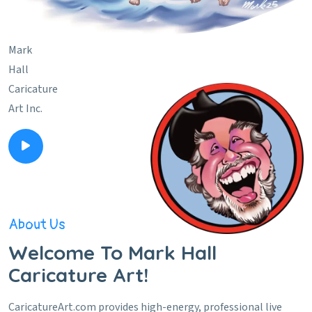
Mark
Hall
Caricature
Art Inc.
About Us
Welcome To Mark Hall
Caricature Art!
CaricatureArt.com provides high-energy, professional live