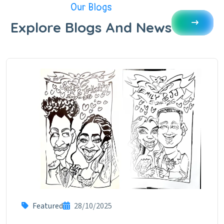
Our Blogs
Explore Blogs And News
Featured
28/10/2025