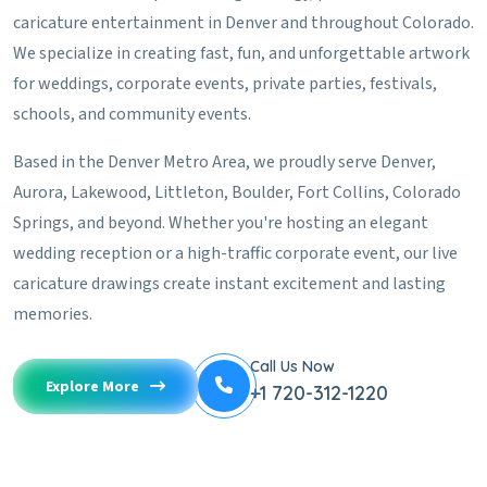
caricature entertainment in Denver and throughout Colorado.
We specialize in creating fast, fun, and unforgettable artwork
for weddings, corporate events, private parties, festivals,
schools, and community events.
Based in the Denver Metro Area, we proudly serve Denver,
Aurora, Lakewood, Littleton, Boulder, Fort Collins, Colorado
Springs, and beyond. Whether you're hosting an elegant
wedding reception or a high-traffic corporate event, our live
caricature drawings create instant excitement and lasting
memories.
Call Us Now
Explore More
+1 720-312-1220