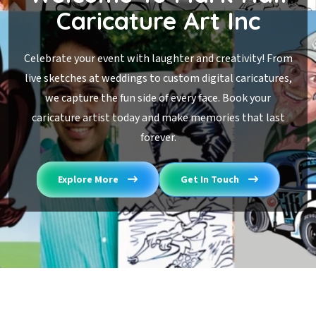
Caricature Art Inc
Celebrate your event with laughter and creativity! From
live sketches at weddings to custom digital caricatures,
we capture the fun side of every face. Book your
caricature artist today and make memories that last
forever.
Explore More
Get In Touch