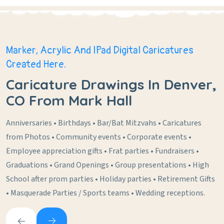
Marker, Acrylic And IPad Digital Caricatures
Created Here.
Caricature Drawings In Denver,
CO From Mark Hall
Anniversaries • Birthdays • Bar/Bat Mitzvahs • Caricatures
from Photos • Community events • Corporate events •
Employee appreciation gifts • Frat parties • Fundraisers •
Graduations • Grand Openings • Group presentations • High
School after prom parties • Holiday parties • Retirement Gifts
• Masquerade Parties / Sports teams • Wedding receptions.