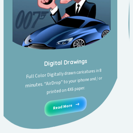
Digital Drawings
Full Color Digitally drawn caricatures in 8
minutes. “AirDrop” to your iphone and / or
printed on 4X6 paper.
Read More