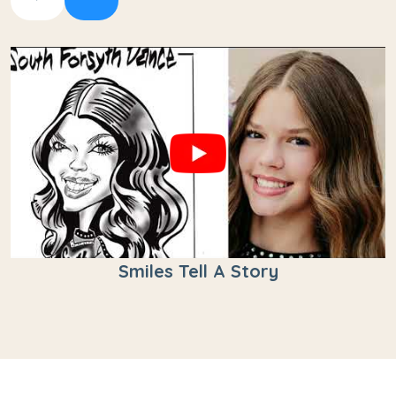
Smiles Tell A Story