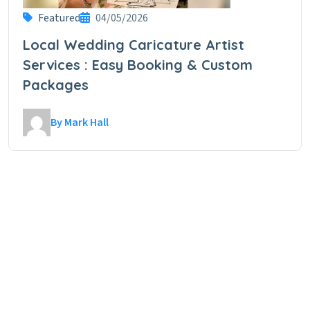
Featured
04/05/2026
Local Wedding Caricature Artist
Services : Easy Booking & Custom
Packages
By Mark Hall