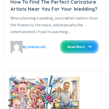
How To Find The Perfect Caricature
Artists Near You For Your Wedding?
When planning a wedding, every detail matters from
the flowers to the music, and especially the
entertainment. If you’re searching...
By teamA-GG
Read More