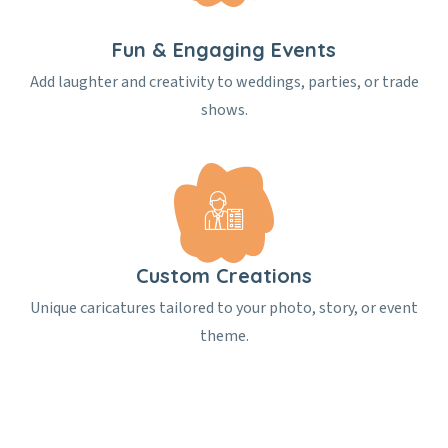
Fun & Engaging Events
Add laughter and creativity to weddings, parties, or trade
shows.
Custom Creations
Unique caricatures tailored to your photo, story, or event
theme.