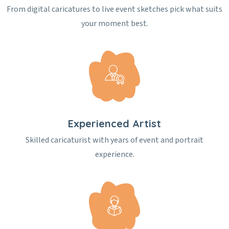
From digital caricatures to live event sketches pick what suits
your moment best.
Experienced Artist
Skilled caricaturist with years of event and portrait
experience.