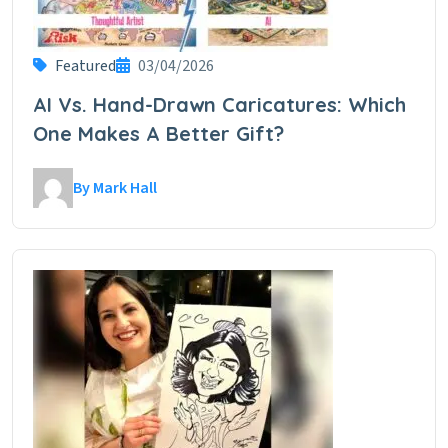
Featured
03/04/2026
AI Vs. Hand-Drawn Caricatures: Which
One Makes A Better Gift?
By Mark Hall