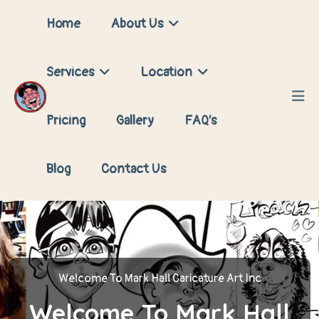
Home
About Us
Services
Location
Pricing
Gallery
FAQ’s
Blog
Contact Us
Welcome To Mark Hall Caricature Art Inc
Welcome To Mark Hall