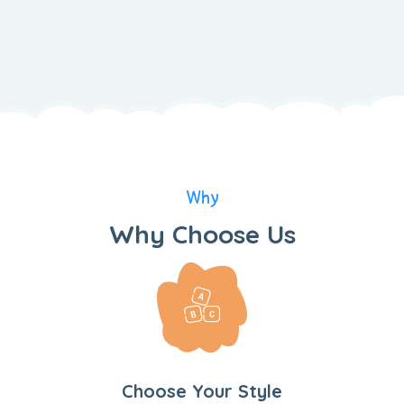
Why
Why Choose Us
Choose Your Style