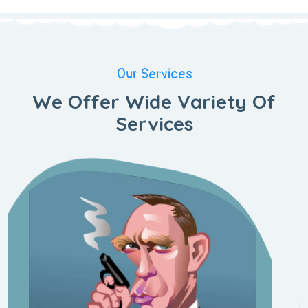
Our Services
We Offer Wide Variety Of
Services