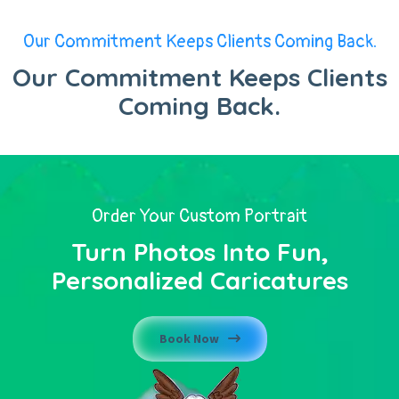
Our Commitment Keeps Clients Coming Back.
Our Commitment Keeps Clients
Coming Back.
Order Your Custom Portrait
Turn Photos Into Fun,
Personalized Caricatures
Book Now