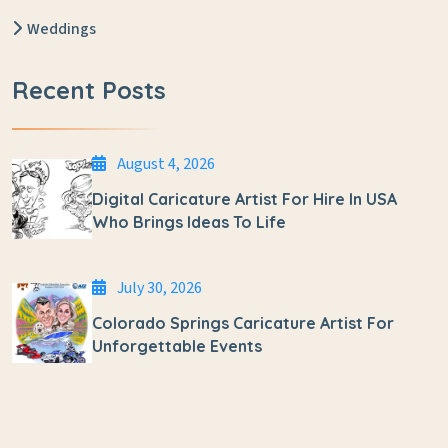
Weddings
Recent Posts
August 4, 2026
Digital Caricature Artist For Hire In USA
Who Brings Ideas To Life
July 30, 2026
Colorado Springs Caricature Artist For
Unforgettable Events