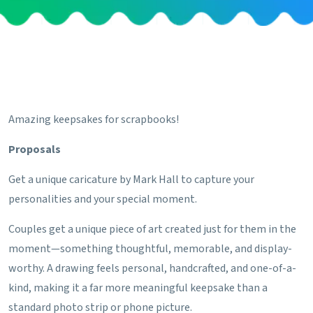
Amazing keepsakes for scrapbooks!
Proposals
Get a unique caricature by Mark Hall to capture your
personalities and your special moment.
Couples get a unique piece of art created just for them in the
moment—something thoughtful, memorable, and display-
worthy. A drawing feels personal, handcrafted, and one-of-a-
kind, making it a far more meaningful keepsake than a
standard photo strip or phone picture.