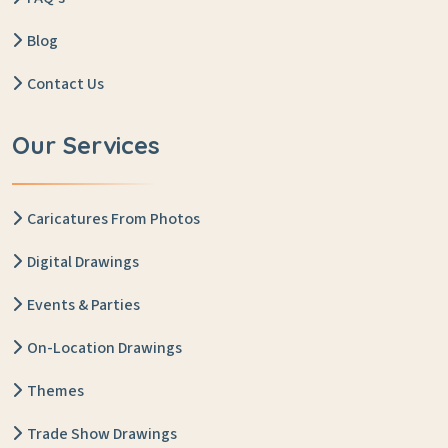
Blog
Contact Us
Our Services
Caricatures From Photos
Digital Drawings
Events & Parties
On-Location Drawings
Themes
Trade Show Drawings