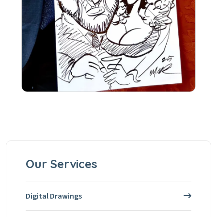
Our Services
Digital Drawings