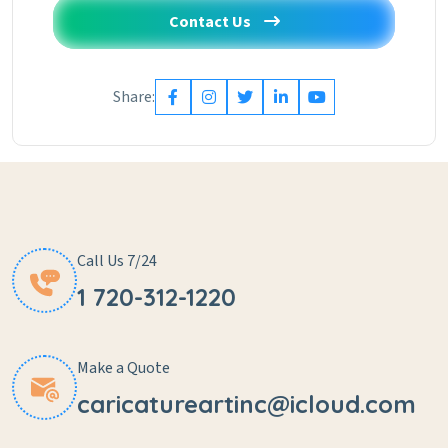
Contact Us
Share:
Call Us 7/24
1 720-312-1220
Make a Quote
caricatureartinc@icloud.com