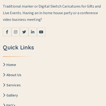
Traditional marker or Digital Sketch Caricatures for Gifts and
Live Events.
Having an in home house party or a conference
video business meeting?
Quick Links
Home
About Us
Services
Gallery
FAQ’s