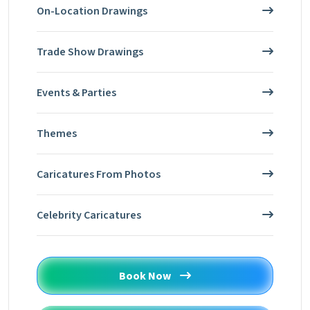
On-Location Drawings
Trade Show Drawings
Events & Parties
Themes
Caricatures From Photos
Celebrity Caricatures
Book Now