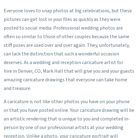
Everyone loves to snap photos at big celebrations, but these
pictures can get lost in your files as quickly as they were
posted to social media. Professional wedding photos are
often so similar to those of other couples because the same
stiff poses are used over and over again. They, unfortunately,
can lack the distinction that such a wonderful occasion
deserves. As a wedding and reception caricature artist for
hire in Denver, CO, Mark Hall that will give you and your guests
amazing caricature drawings that everyone can take home
and treasure.
A caricature is not like other photos you have on your phone
or that you have posted online. Your caricature drawing will be
an artistic rendering that is unique to you and completed in-
person by one of our professional artists at your wedding
reception. Unlike a photo, your caricature portrait will