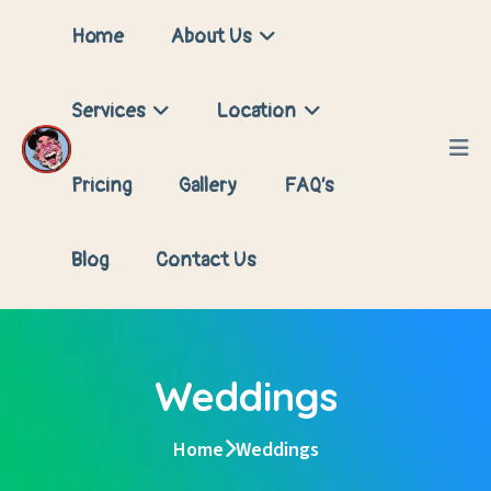
Home
About Us
Services
Location
Pricing
Gallery
FAQ’s
Blog
Contact Us
Weddings
Home
Weddings