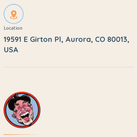
Location
19591 E Girton Pl, Aurora, CO 80013,
USA