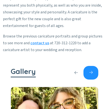
represent you both physically, as well as who you are inside,
showcasing your style and personality. A caricature is the
perfect gift for the new couple and is also great
entertainment for guests of all ages.
Browse the previous caricature portraits and group pictures
to see more and
contact us
at 720-312-1220 to add a
caricature artist to your wedding and reception.
Gallery