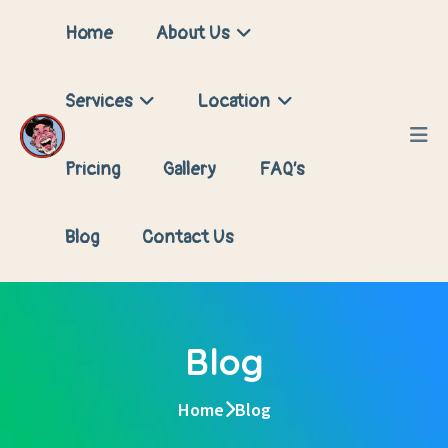
Home
About Us
Services
Location
Pricing
Gallery
FAQ’s
Blog
Contact Us
Blog
Home
Blog