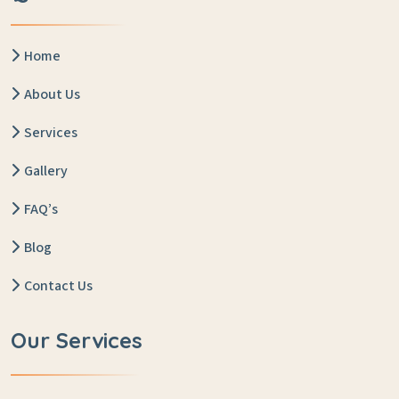
Home
About Us
Services
Gallery
FAQ’s
Blog
Contact Us
Our Services