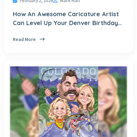
February 2, 2026
Mark Hall
How An Awesome Caricature Artist
Can Level Up Your Denver Birthday
Party!
Read More