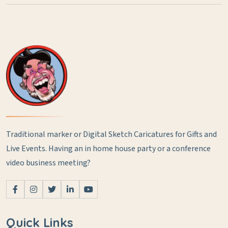
Traditional marker or Digital Sketch Caricatures for Gifts and
Live Events.
Having an in home house party or a conference
video business meeting?
Quick Links