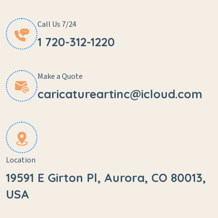
Call Us 7/24
1 720-312-1220
Make a Quote
caricatureartinc@icloud.com
Location
19591 E Girton Pl, Aurora, CO 80013,
USA