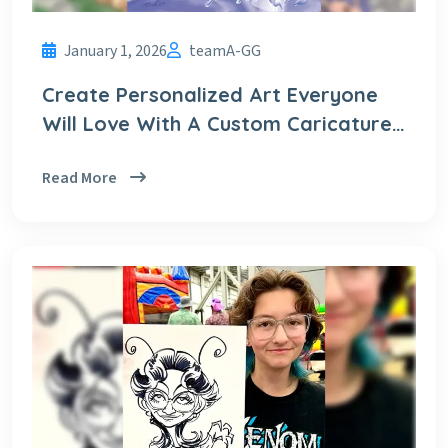
January 1, 2026
teamA-GG
Create Personalized Art Everyone
Will Love With A Custom Caricature
From A Photo
Read More