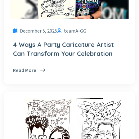
December 5, 2025
teamA-GG
4 Ways A Party Caricature Artist
Can Transform Your Celebration
Read More