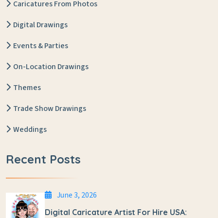
Caricatures From Photos
Digital Drawings
Events & Parties
On-Location Drawings
Themes
Trade Show Drawings
Weddings
Recent Posts
June 3, 2026
Digital Caricature Artist For Hire USA: