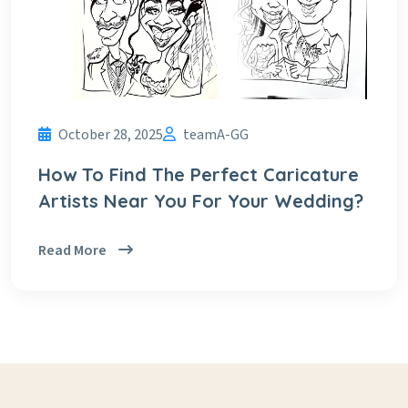
October 28, 2025
teamA-GG
How To Find The Perfect Caricature
Artists Near You For Your Wedding?
Read More